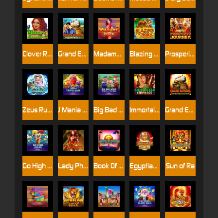
Clover Rollover 2
Grand Express: Diamond Class
Madame Luck
Blazing Tiger
Prosperity Journey
Zeus Rush Fever
J Mania Triple Jam
Big Bad Wolf: Pigs of Steel
Immortal Empress
Grand Express: Action Class
Go High Joker
Lady Phoenix
Book Of Riches Deluxe
Egyptian Sun
Sun of Ra