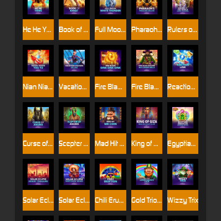
He He Yang
Book of Kings
Full Moon: White Thunder™
Pharaoh’s Treasure Deluxe
Rulers of the World: Empire Treasures™
Nian Nian You Yu
Vacation Station Deluxe
Fire Blaze: Oink Oink Oink™
Fire Blaze Golden™: Buccaneer Bells
Reaction Link
Curse of Anubis
Scepter of Anubis
Mad Hit Mr Coin
King of Giza: Mega Cash Collect & Link
Egyptian Emeralds™ PowerPlay Jackpot
Solar Eclipse: Desert Treasure
Solar Eclipse: Northern Winds
Chili Eruption
Gold Trio: Leprechaun's Luck BF
Wizzy Trix