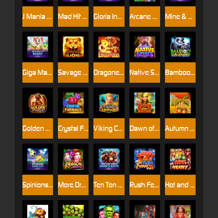
J Mania Maniac
Mad Hit Slippery Soap
Gloria Invicta
Arcane Beauties
Mine & Melt
Giga Match Bunny
Savage Lion
Dragoness
Native Spirit
Bamboo Fortune
Golden Forge
Crystal Furnace
Viking Crusade
Dawn of the Incas
Autumn Gold
Spinions Game Day
More Dragon Ladies
Ten Ton Ways Odin's Gifts
Rush Fever 7s
Hot and Heavy