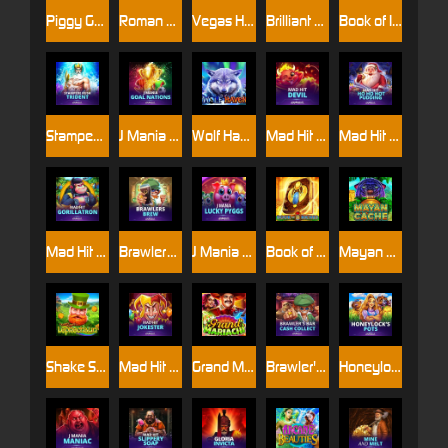
Piggy Gold
Roman Legend
Vegas Hotties
Brilliant Gems
Book of Inferno
Stampede Rush Trident
J Mania Goal Nations
Wolf Haven
Mad Hit Devil
Mad Hit Ho Ho Hot Pudding
Mad Hit Gorillatron
Brawlers Brew
J Mania Lucky Pyggs
Book of 8 Riches
Mayan Cache
Shake Shake Leprechaun
Mad Hit Jokester
Grand Mariachi
Brawler's Bar Cash Collect
Honeylock's Pots