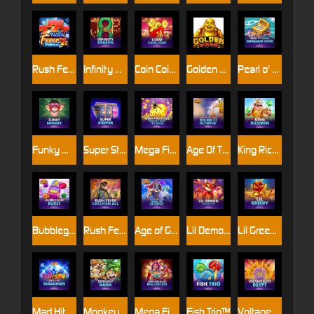
Rush Fever 7s Deluxe
Infinity Dragon
Coin Coin Coin CNY
Golden Ways
Pearl o' Plinko - Mermaid Cove
Funky Monkey
Super Stepper™
Mega Fire Blaze: Piggies and the Bank
Age Of The Gods: Rulers of Olympus
King Richwin™
Bubblegum Burst
Rush Fever Catch'em All
Age of Gods King of Olympus
Lil Demon: Blazing Lava
Lil Greedy™
Mad Hit Diamonds
Monkey Mania
Mega Fire Blaze™: Big Circus!
Fish Trio™
Voltage Blitz Egypt