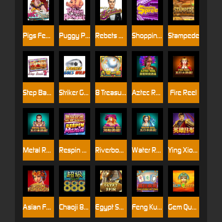
Pigs Feast
Puggy Payout
Rebets Splendour
Shopping Spree
Stampede
Step Back 7s
Striker Goes Wild
8 Treasures 1 Queen
Aztec Reel
Fire Reel
Metal Reel
Respin Mania Wu Shi Jackpot
Riverboat Reel
Water Reel
Ying Xiong Lu Bu
Asian Fantasy
Chaoji 888
Egypt Spin
Feng Kuang Ma Jiang
Gem Queen