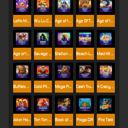
Lotto Madness
Wu Lu Cai Shen
Age of the Gods
Age Of The Gods : Mighty Midas
Age of the Gods: Glorious Griffin
Age of the Gods™: Wheels of Olympus
Savage Jungle
Stallion Strike
Beach Life
Mad Hit Gold
Buffalo Blitz: Mega Merge™
Gold Pile™: Orangutan!
Mega Fire Blaze™: Khonsu God of Moon™
Cash Truck Begins
4 Crazy Cluckers™ PowerPlay Jackpot
Joker Hot Reels
Ten Ton Ways Stampede
Book of Duat
Frogs Gift
Fire Tale