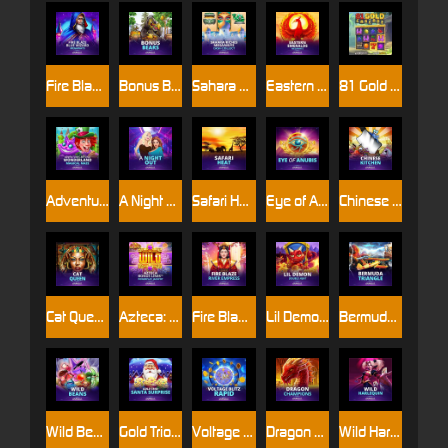
Fire Blaze™: Blue Wizard™ Megaways™
Bonus Bears
Sahara Riches MegaWays: Cash Collect™
Eastern Emeralds Megaways
81 Gold Cascade
Adventures Beyond Wonderland Magical Maze
A Night Out
Safari Heat
Eye of Anubis™
Chinese Kitchen
Cat Queen
Azteca: Bonus Lines™ PowerPlay Jackpot
Fire Blaze: River Empress
Lil Demon: Double Heat
Bermuda Triangle
Wild Beans
Gold Trio: Santa Surprise
Voltage Blitz Rapid
Dragon Champions
Wild Harlequin