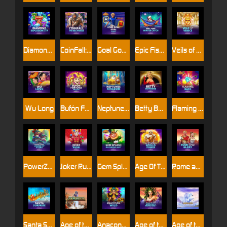
Diamond Explosion 777
CoinFall: The Big Freeze™
Goal Goal Goal Mines
Epic Fish: Winter Catch
Veils of Venice
Wu Long
Bufón Fortuna Deluxe
Neptunes Kingdom
Betty Bonkers
Flaming Bars™
PowerZones: Legend of Hydra
Joker Rush™
Gem Splash: Rainbows Gift
Age Of The Gods: Apollo Power
Rome and Glory
Santa Surprise
Age of the Gods: God of Storms
Anaconda Wild
Age of the Gods : Medusa & Monsters
Age of the Gods : Ruler of the Sky