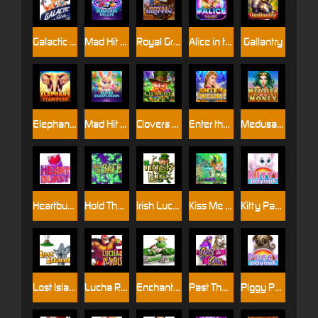
Galactic Girls
Mad Hit Diamonds Deluxe
Royal Griffin
Alice in the Wild
Gallantry
Elephant Stampede
Mad Hit Easter Eggsplosion
Clovers of Luck (Clovers of Luck Source.zip)
Enter the Vault
Medusa Money
Heartburst
Hold The Safe
Irish Luck Eyecon
Kiss Me Clover
Kitty Payout
Lost Island
Lucha Rumble
Enchanted Prince
Past The Post
Piggy Payout