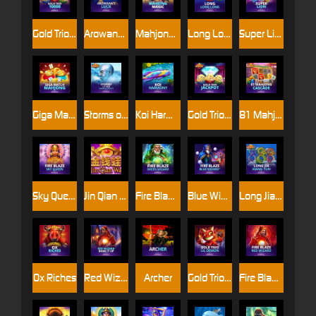
Gold Trio 10000
Arowana's Luck
Mahjong Magic
Long Long Long
Super Lion
Giga Match Mahjong
Storms of Ice™ PowerPlay Jackpot
Koi Harmony™
Gold Trio Jackpot
81 Mahjong Cascade™
Sky Queen
Jin Qian Wa
Fire Blaze: Green Wizard™
Blue Wizard
Long Jia Xiang Yun
Ox Riches
Red Wizard: Bank It Up™
Archer
Gold Trio: Lil Demon
Fire Blaze™: Red Wizard