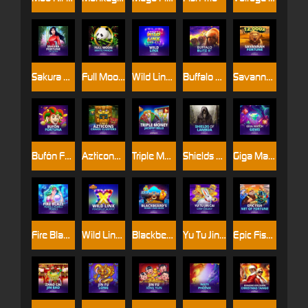
Sakura Fortune Epic Bloom
Full Moon: White Panda™
Wild LinX™
Buffalo Blitz II
Savannah Fortune
Bufón Fortuna
Azticons Chaos Clusters
Triple Money Jackpot Bells
Shields of Lambda
Giga Match Gems
Fire Blaze: Pearls Pearls Pearls
Wild LinX™ PowerPlay Jackpot
Blackbeard's Hoard Cash Sacks
Yu Tu Jin Cai: Cash Collect™
Epic Fish:Net of Fortune