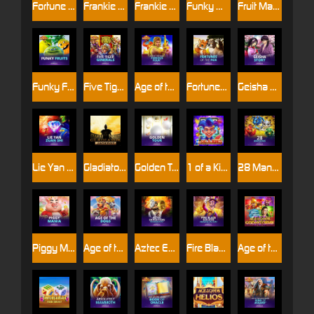
Fortune Day
Frankie Dettori's Magic Seven
Frankie Dettori's Magic Seven Jackpot
Funky Monkey Jackpot
Fruit Mania
Funky Fruits
Five Tiger Generals
Age of the Gods : Furious Four
Fortunes of the Fox
Geisha Story
Lie Yan Zuan Shi
Gladiator Jackpot
Golden Tour
1 of a Kind™
28 Mansions
Piggy Mania
Age of the Dogs™
Aztec Expedition Thundershots
Fire Blaze Golden : Amazing Factory
Age of the Gods: God of Storms 3™