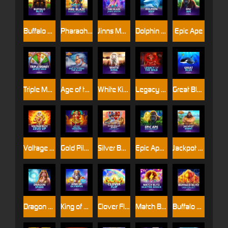
Buffalo Blitz
Pharaoh’s Daughter
Jinns Moon
Dolphin Reef
Epic Ape
Triple Money Jackpot Gold!
Age of the Gods: God of Storms Fire Blaze
White King
Legacy Of The Wild
Great Blue
Voltage Blitz Zeus Up
Gold Pile™: Toltec Treasure
Silver Bullet Bandit: Cash Collect™
Epic Ape: Blitz Cash Collect™
Jackpot Giant
Dragon Spark
King of Olympus™
Clover Flip
Match Blitz Scatter Shock
Buffalo Blitz: Cash Collect