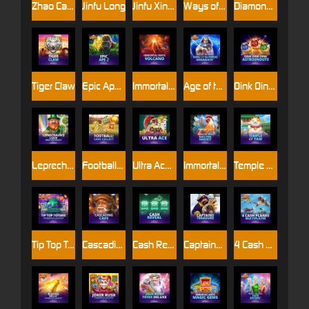
Zhao Cai Jing Bao Jackpot
Jinfu Long
Jinfu Xingyun
Ways of the Phoenix
Diamond Explosion Christmas Tango
Tiger Claw
Epic Ape II™ Jackpot Blitz™
Immortal Ways Volcano
Age of the Gods™: King of Olympus Megaways™
Oink Oink Oink: Astrosnouts™
Leprechaun's Luck: Mega Cash Collect™
Football! Cash Collect™
Ultra Ace™
Immortal Ways Gallina Harvest
Temple of paw
Tip Top Totems™ Powerplay Jackpot
Cascading Cave
Cash Reveal - Credits
Captains Treasure
4 Cash Planes: Multiplayer™