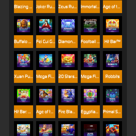
Blazing Bells: Powerplay Jackpot
Joker Rush™ PowerPlay Jackpot
Zeus Rush Fever Deluxe
Immortal Ways Magic Gems
Age of the Gods : Fate Sisters
Buffalo Blitz™: Megaways
Fei Cui Gong Zhu
Diamond Explosion 7s
Football Rules
Hit Bar™
Xuan Pu Lian Huan
Mega Fire Blaze: Lucky Bass
20 Stars Ablaze
Mega Fire Blaze: Legacy of the Tiger
Robbits
Hit Bar: Gold™
Age of the Gods: Amazon Wild™
Fire Blaze™: Tundra Wolf™
Egyptian Emeralds
Primal Spirits