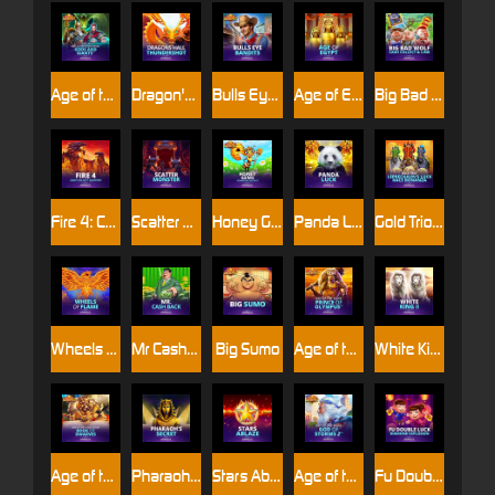
Age of the Gods Norse: Gods and Giants
Dragon's Hall Thundershots
Bulls Eye Bandits
Age of Egypt
Big Bad Wolf: Cash Collect & Link™
Fire 4: Cash Collect Quattro™
Scatter Monsters
Honey Gems:tm: PowerPlay Jackpot
Panda Luck
Gold Trio: Leprechaun's Luck Race Bonanza™
Wheels of Flame™
Mr Cashback
Big Sumo
Age of the Gods : Prince of Olympus
White King 2
Age of the Gods Norse: Book of Dwarves
Pharaoh's Secrets
Stars Ablaze
Age of the Gods™ God of Storms 2™
Fu Double Luck Diamond Explosion