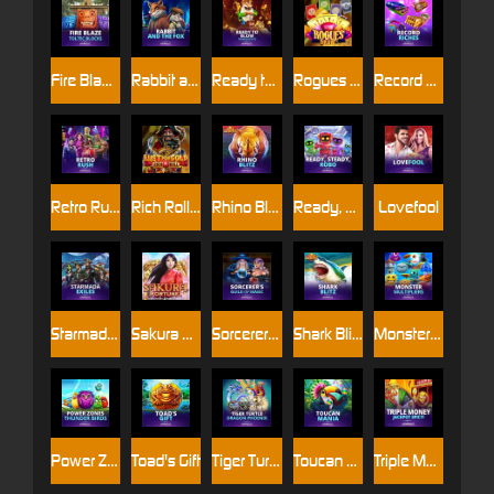
Fire Blaze: Toltec Blocks™
Rabbit and the Fox
Ready to Blow: Thundershots™
Rogues Draw
Record Riches
Retro Rush
Rich Roll: Lust for Gold!
Rhino Blitz
Ready, Steady, Robo™
Lovefool
Starmada Exiles
Sakura Fortune™ powered by Rarestone™
Sorcerer's Guild of Magic
Shark Blitz™
Monster Multipliers™
Power Zones™: Thunder Birds
Toad's Gift
Tiger Turtle Dragon Phoenix
Toucan Mania
Triple Money Jackpot Spicy!