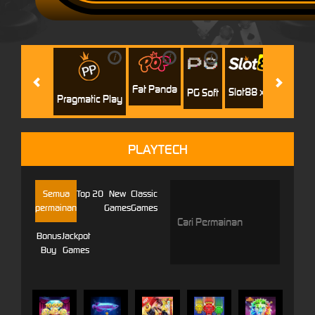
i
i
i
i
i
Facha
Fat Panda
Slot88 x PP
PG Soft
Pragmatic Play
PLAYTECH
Semua
Top 20
New
Classic
permainan
Games
Games
Bonus
Jackpot
Buy
Games