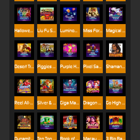
Halloween Fortune 2
Liu Fu Shou
Luminous Life
Miss Fortune
Magical Stacks
Desert Treasure
Piggies and the Wolf
Purple Hot
Pixel Samurai
Shamans Dream 2
Reel All-Stars
Silver & Gold Mine
Giga Match Phantasmal
Dragon Ladies
Go High Safari
Dynamite Digger Eureka
Ten Ton Ways Luck
Book of Riches Deluxe Chapter 2
Macau Beauties
3 Big Barrels Buffalo