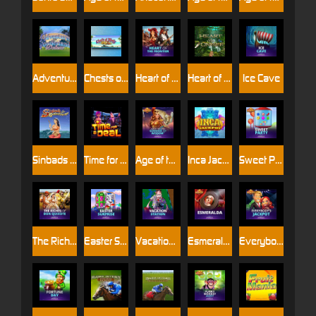
Adventures in Wonderland Deluxe
Chests of Plenty
Heart of the Frontier
Heart of the Jungle
Ice Cave
Sinbads Golden Voyage
Time for a Deal
Age of the Gods : Goddess of Wisdom
Inca Jackpot
Sweet Party
The Riches of Don Quixote
Easter Surprise
Vacation Station
Esmeralda
Everybody's Jackpot