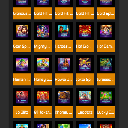
Glorious Guardians
Gold Hit: Lucky Granny
Gold Hit: Viva Las Robot™
Gold Hit: Shrine of Anubis™
Gold Splash: Toots Froots™
Gem Splash™: Kings Court™
Mighty Hat: Lamp of Gold™ L 95
Heroes Arrow
Hot Crown Deluxe™
Hot Gems™ Xtreme
Hainan Ice
Honey Gems™
Power Zones™: Ishtar
Joker Spin & Roll
Jurassic Island II
Jo Blitz
81 Joker Hot Reels
Khonsu God of Moon™ PowerPlay Jackpot
Ladderz
Lucky Emeralds