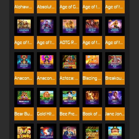
Alohawaii: Cash Collect™
Absolutely Mammoth!™
Age of Gods™: Book of Oracle
Age of the Gods: Helios™
Age of the Gods Norse: King of Asgard
Age of the Gods™ Norse: Norse Legends
Age of the Gods Norse: Ways of Thunder
AOTG Ruler of the Seas
Age of the Gods : Ruler Of The Dead
Age of the Gods™: Wonder Warriors™
Anaconda Uncoiled™
Anaconda Wild II
Azteca: Cash Collect™
Blazing Bells
Breakout Bob™
Bear Buzz™
Gold Hit™: O'Reilly's Riches
Bee Frenzy
Book of Kings™ PowerPlay Jackpot
Jane Jones - Book of Kings 2™ PowerPlay Jackpot