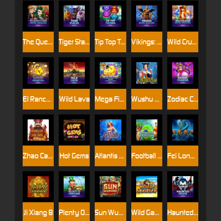
The Queen's Curse: Empire Treasures™
Tiger Stacks
Tip Top Totems
Vikings: Empire Treasures
Wild Crusade: Empire Treasures
El Ranchero Cash Collect Diamond Path
Wild Lava
Mega Fire Blaze™: Wild Pistolero™
Wushu Punch™
Zodiac Charms
Zhao Cai Jin Bao 2
Hot Gems
Atlantis Queen
Football Carnival
Fei Long Zai Tian
Ji Xiang 8
Plenty O'Fortune
Sun Wukong
Wild Gambler
Haunted House