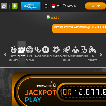
Main di
kd**xt Berhasil Withdraw Rp 947.000,0
MASUK
DAFTAR
Telegram
HOT
SLOTS
LIVE
RACE
TOGEL
OLAHRAGA
CRASH
ARCADE
POKER
E-
SABUN
GAMES
CASINO
GAME
SPORTS
AYAM
IDR
12,677,
JACKPOT
PLAY