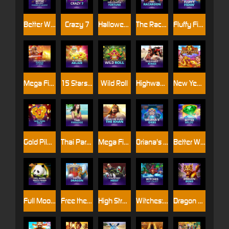
Better Wilds™ PowerPlay Jackpot
Crazy 7
Halloween Fortune
The Racaroon
Fluffy Fishin'™
Mega Fire Blaze: Emperor of Rome™
15 Stars Ablaze
Wild Roll
Highway Kings
New Year Happines
Gold Pile: New Years Gold
Thai Paradise
Mega Fire Blaze: The Khan™
Oriana's Orbs™
Better Wilds
Full Moon: White Panda PowerPlay Jackpot
Free the Dragon
High Street Heist
Witches: Cash Collect™
Dragon Bond