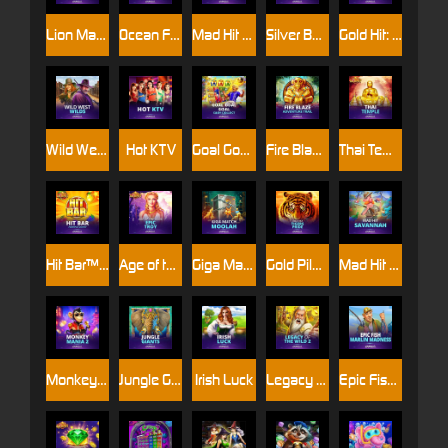
Lion Mania™
Ocean Frenzy
Mad Hit Full Steam
Silver Bullet
Gold Hit: Dragon Bonanza
Wild West Wilds
Hot KTV
Goal Goal Goal: Cash Collect™
Fire Blaze: Adventure Trail
Thai Temple
Hit Bar™ PowerPlay Jackpot
Age of the Gods - Epic Troy
Giga Match Moolah
Gold Pile: Tigers Pride
Mad Hit Savannah
Monkey Mania 2™
Jungle Giants
Irish Luck
Legacy of the Wild 2
Epic Fish: Marlin Madness