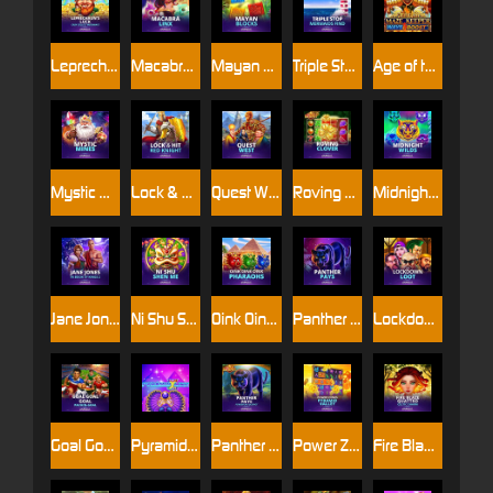
Leprechaun's Luck: Cash Collect: Megaways
Macabra Linx
Mayan Blocks™
Triple Stop: Mermaids Find™
Age of the Gods™: Maze Keeper
Mystic Mines
Lock & Hit: Red Knight™
Quest West
Roving Clover
Midnight Wild
Jane Jones Book of Kings 2™
Ni Shu Shen Me
Oink Oink Oink: Pharaohs
Panther Pays
Lockdown Loot
Goal Goal Goal: Pachin-Goal™
Pyramid Linx™ L 95
Panther Pays™ PowerPlay Jackpot
Power Zones™: Pyramid Valley
Fire Blaze: Quattro™: Celtic Charm™