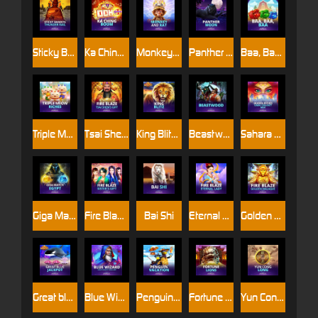
Sticky Bandits Thunder Rail
Ka Ching Boom
Monkey and Rat
Panther Moon
Baa, Baa, Baa
Triple Meow Riches™
Tsai Shen's Gift
King Blitz™
Beastwood
Sahara Riches: Cash Collect Max
Giga Match Egypt
Fire Blaze: Sisters Gift
Bai Shi
Eternal Lady
Golden Macaque
Great blue Jackpot
Blue Wizard: Cash Collect & Link
Penguin Vacation
Fortune Lions
Yun Cong Long