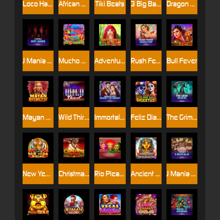
Loco Habanero
African Cats
Tiki Beats
3 Big Barrels Elfin' Rich
Dragon 8s 25x
J Mania Hot Asses
Mucho Loco Habanero
Adventures of Li'l Red
Rush Fever Soda Pop
Bull Fever
Mayan Blaze
Wild Thirst
Immortal Ways Heart to Heart
Feliz Dia De Los Muertos
The Grim Reaper
New Year Rising
Christmas Fortune
Rio Pleasures
Ancient Pharaoh
J Mania 3 Buffalo