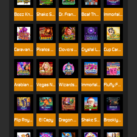
Beez Kneez
Shake Shake Money Tree
Dr. Frankenstein
Beat The Bobbies
Immortal Ways 3 Fates
Caravan To Cairo
Pirates Booty
Clovers of Luck 2
Crystal Lotus
Cup Carnaval
Arabian Secret
Vegas No Limit Wins
Wizards Spell
Immortal Ways Diamonds
Fluffy Favourites Megaways
Flip Royale
El Capy
Dragon Prophecy
Shake Shake Christmas
Brooklyn Bootleggers