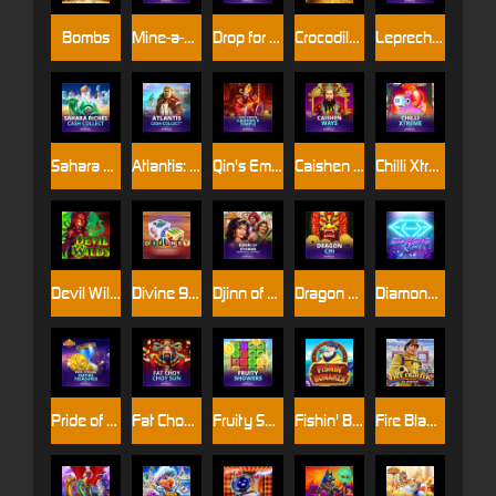
Bombs
Mine-a-Licious
Drop for Top
Crocodile Blitz
Leprechaun's Luck: Cash Collect™
Sahara Riches™: Cash Collect
Atlantis: Cash Collect
Qin's Empire: Caishen's Temple™
Caishen Ways
Chilli Xtreme™
Devil Wilds™
Divine 9™
Djinn of Storms™ PowerPlay Jackpot
Dragon Chi
Diamond Rise™
Pride of Persia: Empire Treasures
Fat Choy Choy Sun
Fruity Showers™
Fishin' Bonanza™
Fire Blaze™: Fire Fighter™